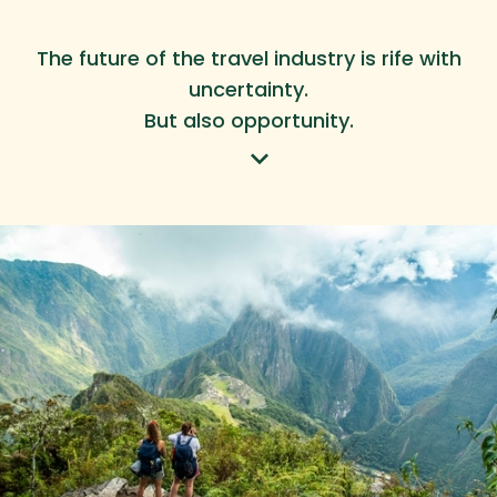
The future of the travel industry is rife with
uncertainty.
But also opportunity.
keyboard_arrow_down