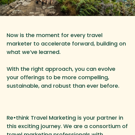
Now is the moment for every travel
marketer to accelerate forward, building on
what we’ve learned.
With the right approach, you can evolve
your offerings to be more compelling,
sustainable, and robust than ever before.
Re•think Travel Marketing is your partner in
this exciting journey. We are a consortium of
travel marketing professionals with