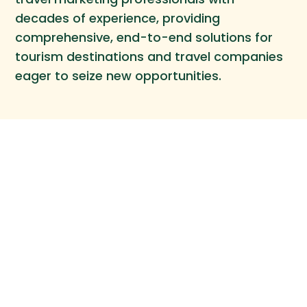
decades of experience, providing
comprehensive, end-to-end solutions for
tourism destinations and travel companies
eager to seize new opportunities.
Our Work
CONTACT
Re•Think Travel Marketing
43 Halsey St, #2
Brooklyn NY, 11216