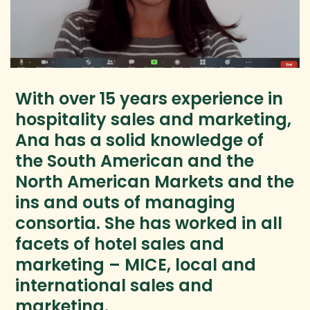
With over 15 years experience in
hospitality sales and marketing,
Ana has a solid knowledge of
the South American and the
North American Markets and the
ins and outs of managing
consortia. She has worked in all
facets of hotel sales and
marketing – MICE, local and
international sales and
marketing.