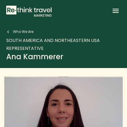
keyboard_arrow_left
Who We Are
SOUTH AMERICA AND NORTHEASTERN USA
REPRESENTATIVE
Ana Kammerer