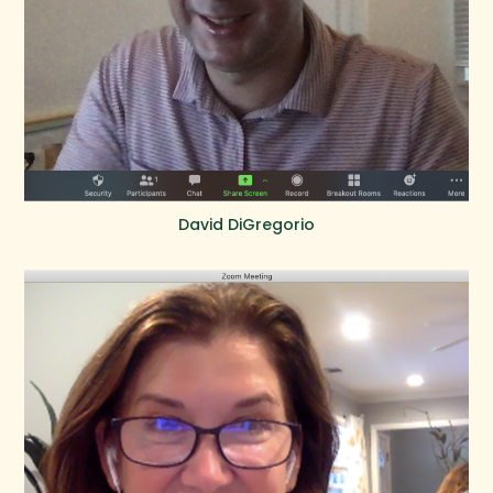
David DiGregorio