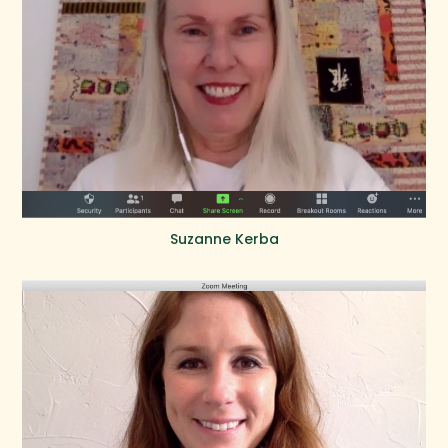
Suzanne Kerba