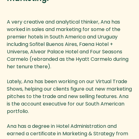
A very creative and analytical thinker, Ana has
worked in sales and marketing for some of the
premier hotels in South America and Uruguay
including Sofitel Buenos Aires, Faena Hotel +
Universe, Alvear Palace Hotel and Four Seasons
Carmelo (rebranded as the Hyatt Carmelo during
her tenure there).
Lately, Ana has been working on our Virtual Trade
Shows, helping our clients figure out new marketing
pitches to the trade and new selling features. Ana
is the account executive for our South American
portfolio.
Ana has a degree in Hotel Administration and
earned a certificate in Marketing & Strategy from