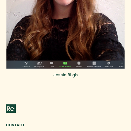
Jessie Bligh
CONTACT