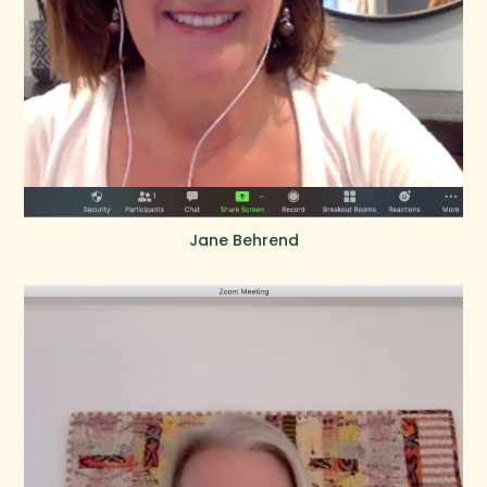
Jane Behrend