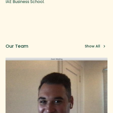
IAE Business School.
Our Team
Show All
keyboard_arrow_right